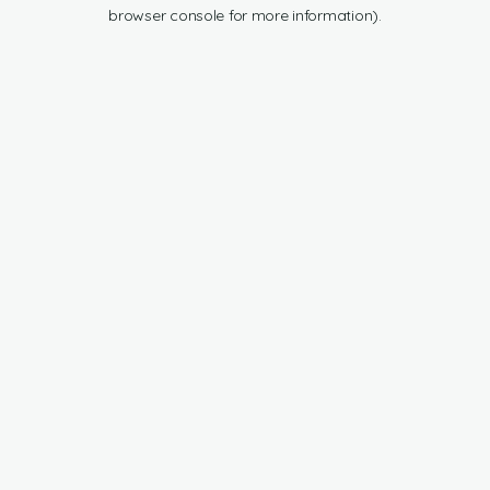
browser console for more information).