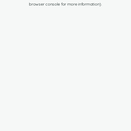
browser console for more information).