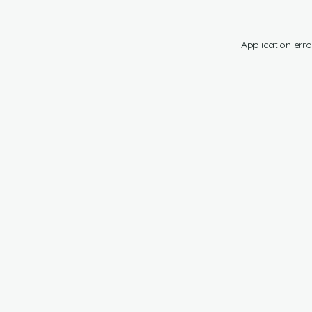
Application erro