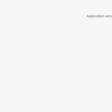
Application erro