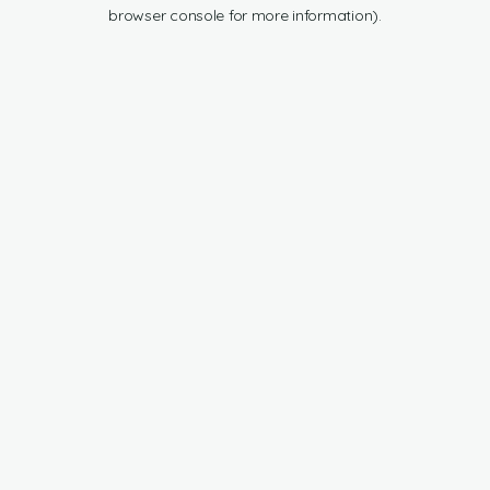
browser console for more information).