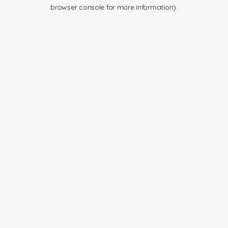
browser console for more information).