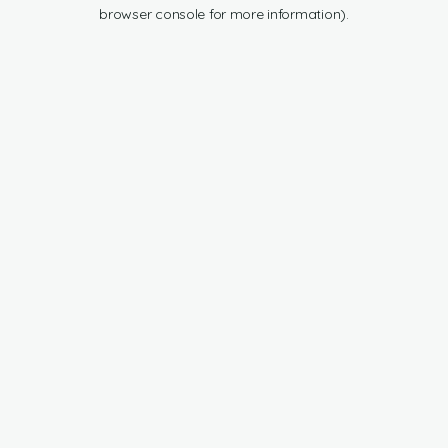
browser console for more information).