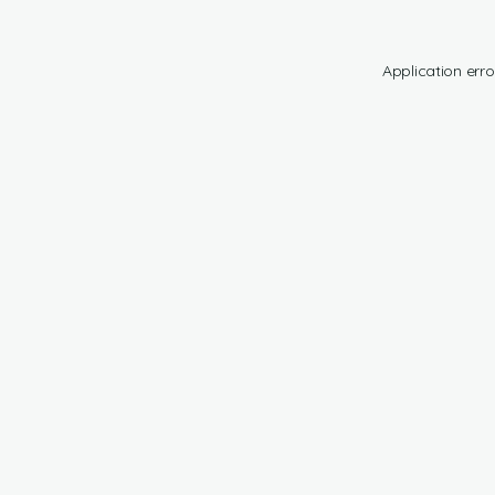
Application erro