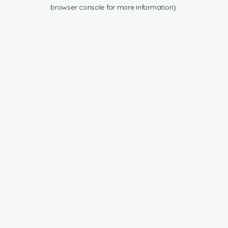
browser console for more information).