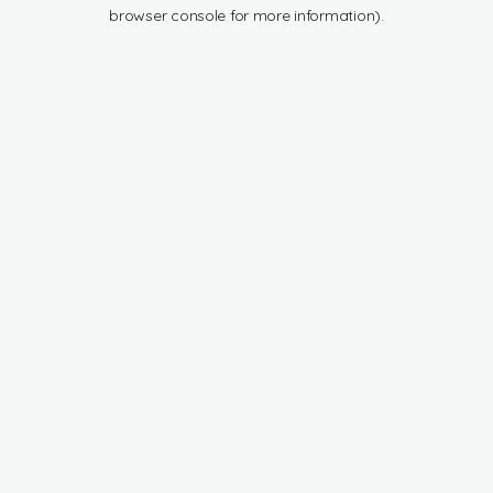
browser console for more information).