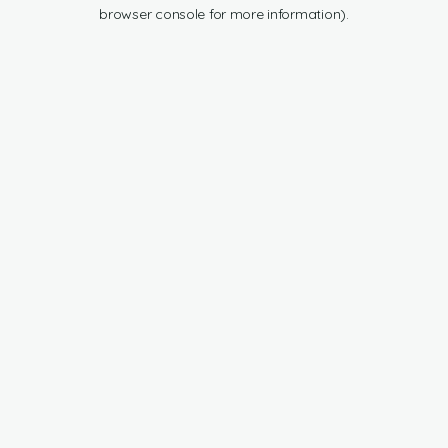
browser console for more information).