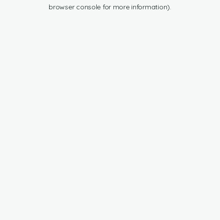
browser console for more information).