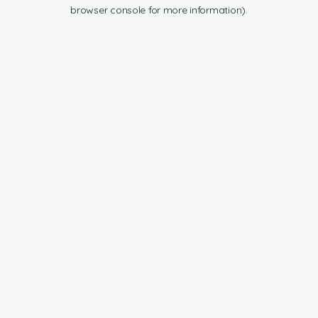
browser console for more information).