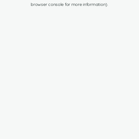
browser console for more information).