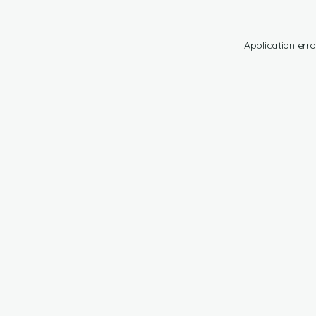
Application erro