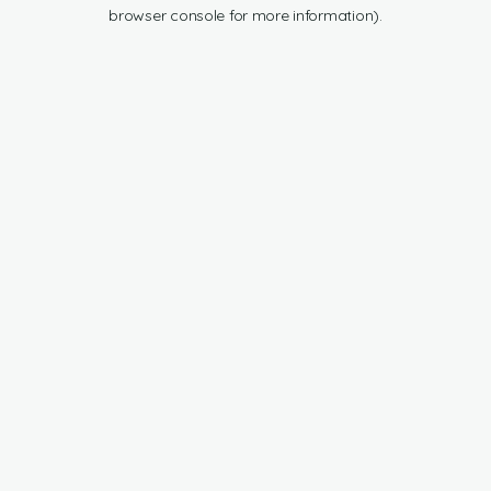
browser console for more information).